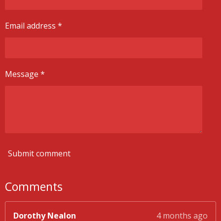
Email address *
Message *
Submit comment
Comments
Dorothy Nealon
4 months ago