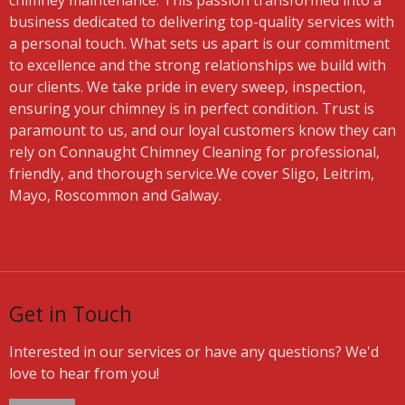
chimney maintenance. This passion transformed into a
business dedicated to delivering top-quality services with
a personal touch. What sets us apart is our commitment
to excellence and the strong relationships we build with
our clients. We take pride in every sweep, inspection,
ensuring your chimney is in perfect condition. Trust is
paramount to us, and our loyal customers know they can
rely on Connaught Chimney Cleaning for professional,
friendly, and thorough service.We cover Sligo, Leitrim,
Mayo, Roscommon and Galway.
Get in Touch
Interested in our services or have any questions? We'd
love to hear from you!