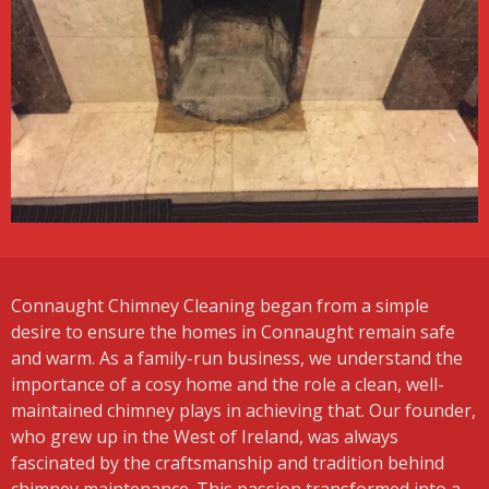
Connaught Chimney Cleaning began from a simple
desire to ensure the homes in Connaught remain safe
and warm. As a family-run business, we understand the
importance of a cosy home and the role a clean, well-
maintained chimney plays in achieving that. Our founder,
who grew up in the West of Ireland, was always
fascinated by the craftsmanship and tradition behind