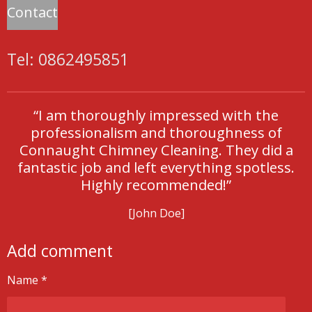
Contact
Tel: 0862495851
“I am thoroughly impressed with the
professionalism and thoroughness of
Connaught Chimney Cleaning. They did a
fantastic job and left everything spotless.
Highly recommended!”
[John Doe]
Add comment
Name *