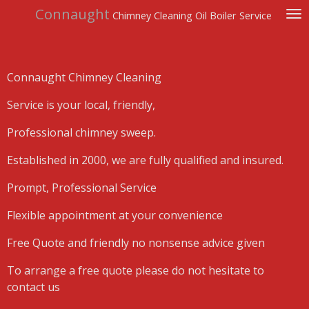
Connaught
Skip
Chimney Cleaning Oil Boiler Service
to
main
content
Connaught Chimney Cleaning
Service is your local, friendly,
Professional chimney sweep.
Established in 2000, we are fully qualified and insured.
Prompt, Professional Service
Flexible appointment at your convenience
Free Quote and friendly no nonsense advice given
To arrange a free quote please do not hesitate to
contact us