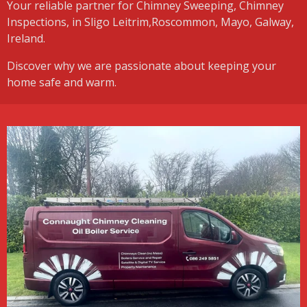
Your reliable partner for Chimney Sweeping, Chimney
Inspections, in Sligo Leitrim,Roscommon, Mayo, Galway,
Ireland.
Discover why we are passionate about keeping your
home safe and warm.